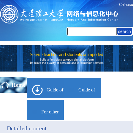
Chinese
search
Home
Guide of
Guide of
Campus
Yulan
For other
Network
Campus
Detailed content
languages