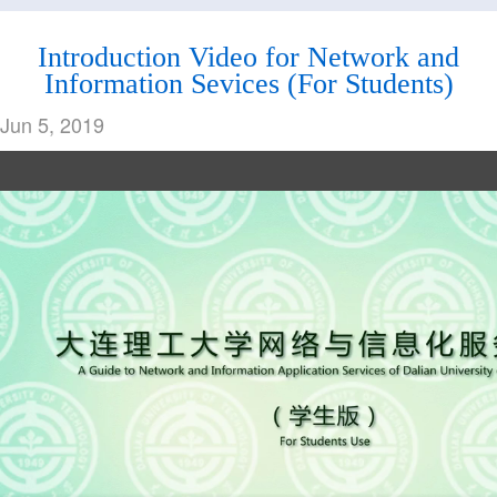
Services
Card
Introduction Video for Network and
Information Sevices (For Students)
Jun 5, 2019