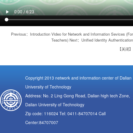
Previous：
Introduction Video for Network and Information Sevices (For
Teachers)
Next：
Unified Identity Authentication
【
关闭
】
Copyright 2013 network and information center of Dalian
University of Technology
Address: No. 2 Ling Gong Road, Dalian high tech Zone,
Dalian University of Technology
Zip code: 116024 Tel: 0411-84707014 Call
Center:84707007